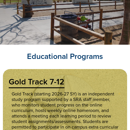
Academy
Home
Educational Programs
Gold Track 7-12
Gold Track (starting 2026-27 SY) is an independent
study program supported by a SRA staff member,
who monitors student progress on the online
curriculum, hosts weekly online homeroom, and
attends a meeting each learning period to review
student assignments/assessments. Students are
permitted to participate in on campus extra curricular