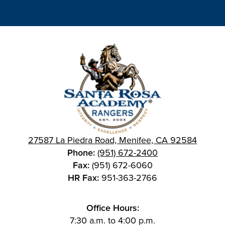
27587 La Piedra Road, Menifee, CA 92584
Phone:
(951) 672-2400
Fax:
(951) 672-6060
HR Fax:
951-363-2766
Office Hours:
7:30 a.m. to 4:00 p.m.