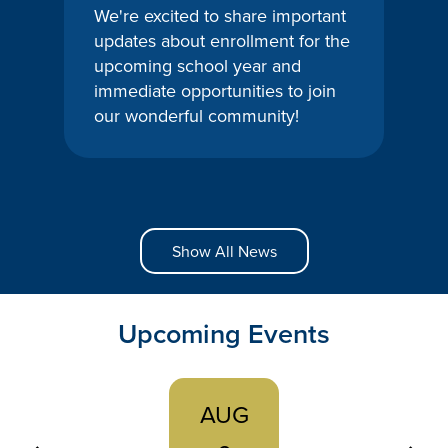
We're excited to share important
updates about enrollment for the
upcoming school year and
immediate opportunities to join
our wonderful community!
Show All News
Upcoming Events
AUG