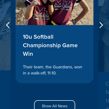
Previous
10u Softball
Championship Game
Win
Their team, the Guardians, won
in a walk-off, 11-10.
C
N
t
Show All News