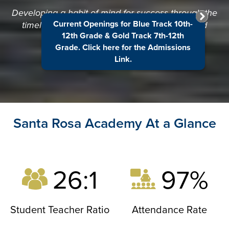
Developing a habit of mind for success through the
Current Openings for Blue Track 10th-
timeless principles of excellence, integrity, and
12th Grade & Gold Track 7th-12th
respect.
Grade. Click here for the Admissions
Link.
Santa Rosa Academy At a Glance
26:1
97%
Student Teacher Ratio
Attendance Rate