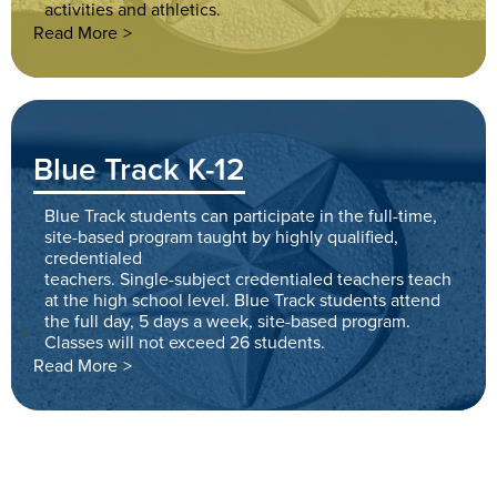
activities and athletics.
Read More
Blue Track K-12
Blue Track students can participate in the full-time,
site-based program taught by highly qualified,
credentialed
teachers. Single-subject credentialed teachers teach
at the high school level. Blue Track students attend
the full day, 5 days a week, site-based program.
Classes will not exceed 26 students.
Read More