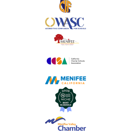
Useful
Links