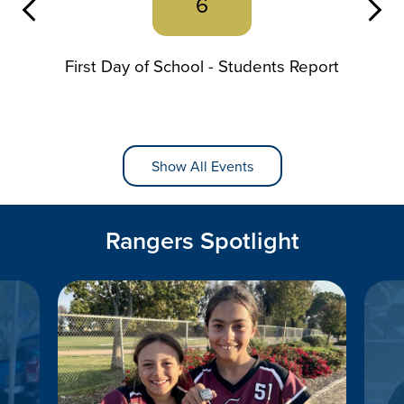
6
Previous
First Day of School - Students Report
Show All Events
Rangers Spotlight