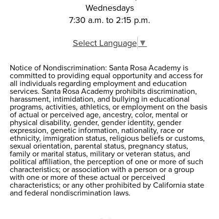
Wednesdays
7:30 a.m. to 2:15 p.m.
Select Language
▼
Notice of Nondiscrimination: Santa Rosa Academy is
Notice of
committed to providing equal opportunity and access for
all individuals regarding employment and education
Nondiscrimination
services. Santa Rosa Academy prohibits discrimination,
harassment, intimidation, and bullying in educational
programs, activities, athletics, or employment on the basis
of actual or perceived age, ancestry, color, mental or
physical disability, gender, gender identity, gender
expression, genetic information, nationality, race or
ethnicity, immigration status, religious beliefs or customs,
sexual orientation, parental status, pregnancy status,
family or marital status, military or veteran status, and
political affiliation, the perception of one or more of such
characteristics; or association with a person or a group
with one or more of these actual or perceived
characteristics; or any other prohibited by California state
and federal nondiscrimination laws.