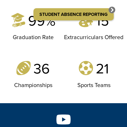
99%
15
STUDENT ABSENCE REPORTING
Graduation Rate
Extracurriculars Offered
36
21
Championships
Sports Teams