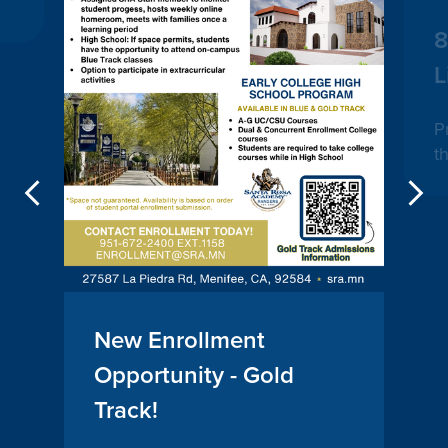
8
L
P
t
Previous
New Enrollment
Opportunity - Gold
Track!