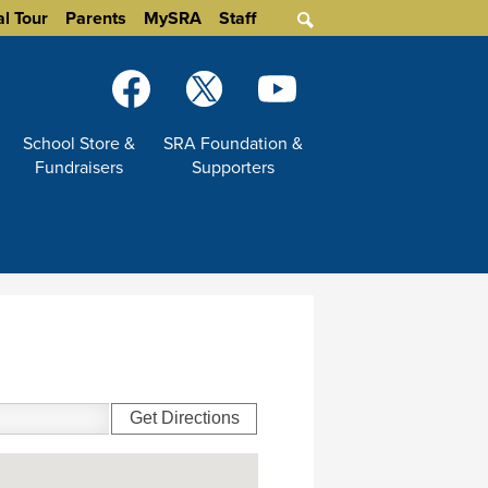
al Tour
Parents
MySRA
Staff
Search
Social
Media
-
Facebook
Twitter
YouTube
School Store &
SRA Foundation &
Header
Fundraisers
Supporters
Get Directions