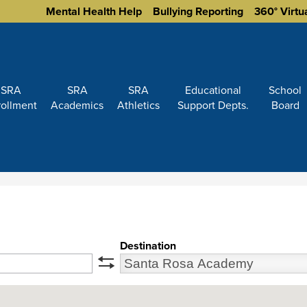
Homepage
Mental Health Help
Bullying Reporting
360° Virtu
Links
SRA
SRA
SRA
Educational
School
rollment
Academics
Athletics
Support Depts.
Board
Destination
swap