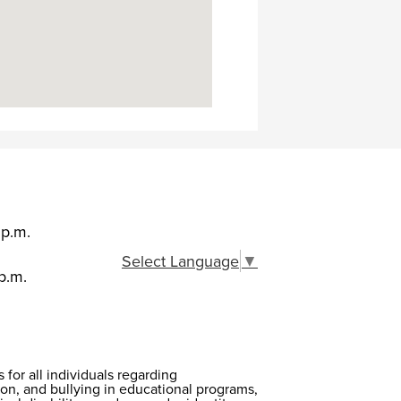
 p.m.
Select Language
▼
p.m.
or all individuals regarding
on, and bullying in educational programs,