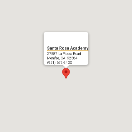
Santa Rosa Academy
27587 La Piedra Road
Menifee, CA 92584
(951) 672-2400