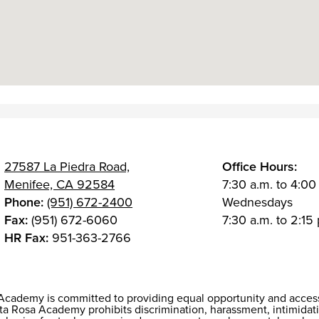
27587 La Piedra Road,
Office Hours:
Menifee, CA 92584
7:30 a.m. to 4:00
Phone:
(951) 672-2400
Wednesdays
Fax:
(951) 672-6060
7:30 a.m. to 2:15 
HR Fax:
951-363-2766
Academy is committed to providing equal opportunity and access f
 Rosa Academy prohibits discrimination, harassment, intimidati