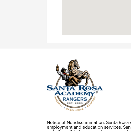
Notice of Nondiscrimination: Santa Rosa 
Notice of
employment and education services. Santa