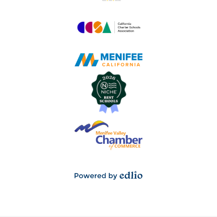
Powered
by
Edlio