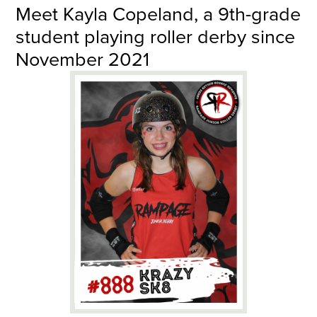
Meet Kayla Copeland, a 9th-grade
student playing roller derby since
November 2021