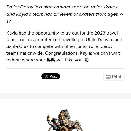
Roller Derby is a high-contact sport on roller skates,
and Kayla's team has all levels of skaters from ages 7-
17
Kayla had the opportunity to try out for the 2023 travel
team and has experienced traveling to Utah, Denver, and
Santa Cruz to compete with other junior roller derby
teams nationwide. Congratulations, Kayla; we can't wait
to hear where your 🛼🛼 will take you! 😍
Print