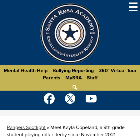
Skip
to
main
content
Homepage
Mental Health Help
Bullying Reporting
360° Virtual Tour
Parents
MySRA
Staff
Links
Search
Social
Media
-
Facebook
Twitter
YouTube
Header
Rangers Spotlight
»
Meet Kayla Copeland, a 9th-grade
student playing roller derby since November 2021