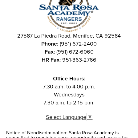
27587 La Piedra Road, Menifee, CA 92584
Phone:
(951) 672-2400
Fax:
(951) 672-6060
HR Fax:
951-363-2766
Office Hours:
7:30 a.m. to 4:00 p.m.
Wednesdays
7:30 a.m. to 2:15 p.m.
Select Language
▼
Notice of Nondiscrimination: Santa Rosa Academy is
Notice of
committed to providing equal opportunity and access for