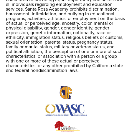
all individuals regarding employment and education
Nondiscrimination
services. Santa Rosa Academy prohibits discrimination,
harassment, intimidation, and bullying in educational
programs, activities, athletics, or employment on the basis
of actual or perceived age, ancestry, color, mental or
physical disability, gender, gender identity, gender
expression, genetic information, nationality, race or
ethnicity, immigration status, religious beliefs or customs,
sexual orientation, parental status, pregnancy status,
family or marital status, military or veteran status, and
political affiliation, the perception of one or more of such
characteristics; or association with a person or a group
with one or more of these actual or perceived
characteristics; or any other prohibited by California state
and federal nondiscrimination laws.
Useful
Links