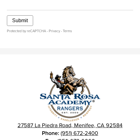
Submit
Protected by reCAPTCHA -
Privacy
-
Terms
27587 La Piedra Road, Menifee, CA 92584
Phone:
(951) 672-2400