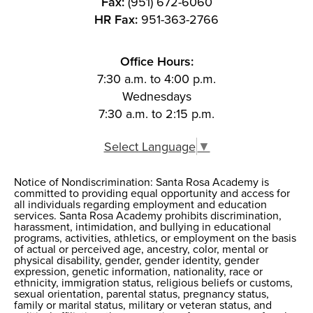
Fax:
(951) 672-6060
HR Fax:
951-363-2766
Office Hours:
7:30 a.m. to 4:00 p.m.
Wednesdays
7:30 a.m. to 2:15 p.m.
Select Language
▼
Notice of Nondiscrimination: Santa Rosa Academy is
Notice of
committed to providing equal opportunity and access for
all individuals regarding employment and education
Nondiscrimination
services. Santa Rosa Academy prohibits discrimination,
harassment, intimidation, and bullying in educational
programs, activities, athletics, or employment on the basis
of actual or perceived age, ancestry, color, mental or
physical disability, gender, gender identity, gender
expression, genetic information, nationality, race or
ethnicity, immigration status, religious beliefs or customs,
sexual orientation, parental status, pregnancy status,
family or marital status, military or veteran status, and