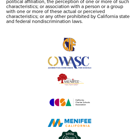
political affiliation, the perception of one or more of such
characteristics; or association with a person or a group
with one or more of these actual or perceived
characteristics; or any other prohibited by California state
and federal nondiscrimination laws.
Useful
Links