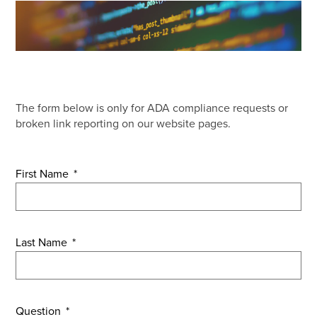
The form below is only for ADA compliance requests or
broken link reporting on our website pages.
First Name
*
Last Name
*
Question
*