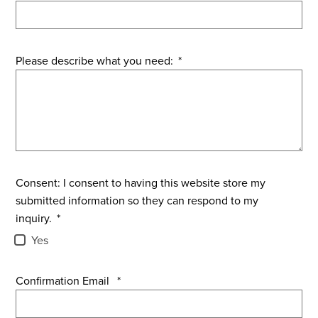
Please describe what you need:
*
Consent: I consent to having this website store my
submitted information so they can respond to my
inquiry.
*
Yes
Confirmation Email
*