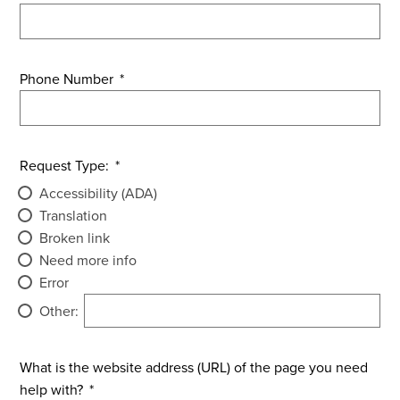
Phone Number
*
Request Type:
*
Accessibility (ADA)
Translation
Broken link
Need more info
Error
Other:
What is the website address (URL) of the page you need
help with?
*