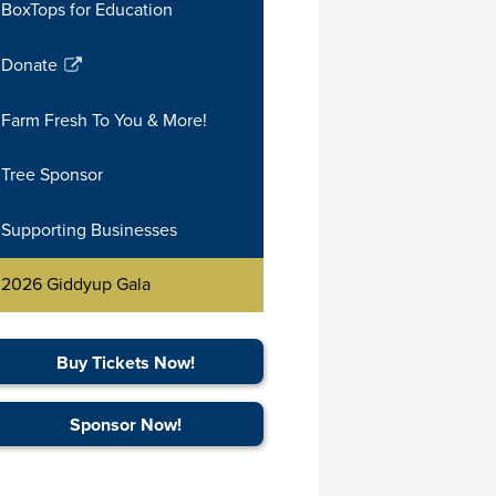
BoxTops for Education
in
a
Donate
new
Link
window
opens
Farm Fresh To You & More!
in
a
Tree Sponsor
new
window
Supporting Businesses
2026 Giddyup Gala
Buy Tickets Now!
Sponsor Now!