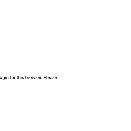
ugin for this browser. Please