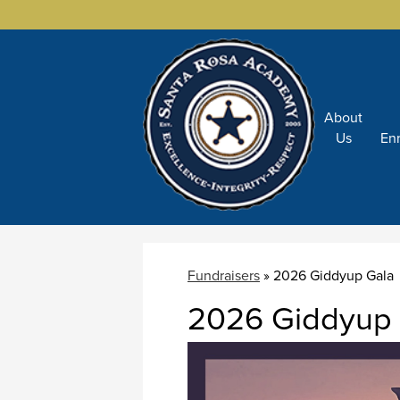
About
Skip
Us
En
to
main
content
Fundraisers
»
2026 Giddyup Gala
2026 Giddyup 