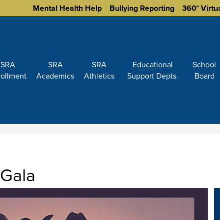
Homepage
Mental Health Help
Bullying Reporting
360° Virtu
Links
SRA
SRA
SRA
Educational
School
rollment
Academics
Athletics
Support Depts.
Board
Gala