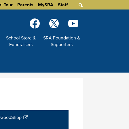
al Tour
Parents
MySRA
Staff
Search
Social
Media
-
Facebook
Twitter
YouTube
School Store &
SRA Foundation &
Header
Fundraisers
Supporters
GoodShop
Link
opens