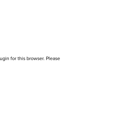
ugin for this browser. Please