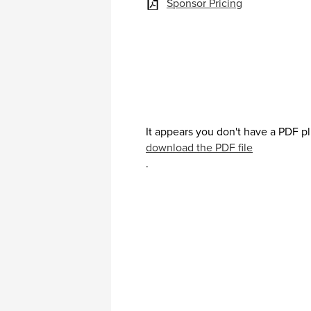
Sponsor Pricing
It appears you don't have a PDF pl
download the PDF file
.