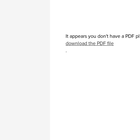
It appears you don't have a PDF pl
download the PDF file
.