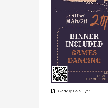
Giddyup Gala Flyer