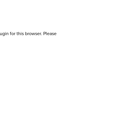
ugin for this browser. Please