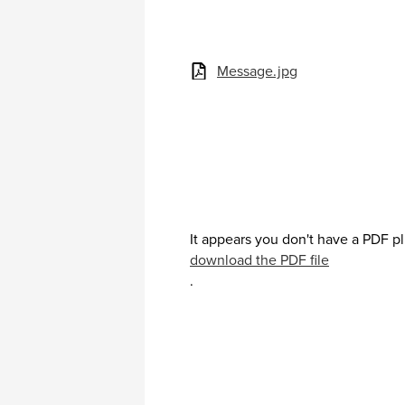
Message.jpg
It appears you don't have a PDF pl
download the PDF file
.