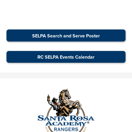
SELPA Search and Serve Poster
RC SELPA Events Calendar