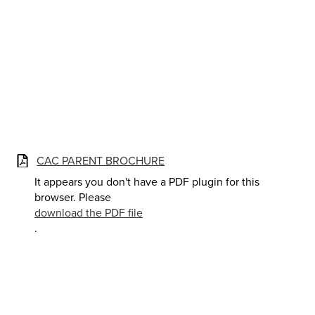
CAC PARENT BROCHURE
It appears you don't have a PDF plugin for this
browser. Please
download the PDF file
.