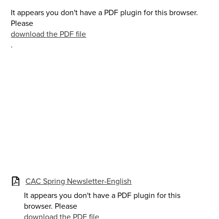
It appears you don't have a PDF plugin for this browser.
Please
download the PDF file
.
CAC Spring Newsletter-English
It appears you don't have a PDF plugin for this
browser. Please
download the PDF file