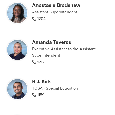
Anastasia Bradshaw
Assistant Superintendent
1204
Amanda Taveras
Executive Assistant to the Assistant
Superintendent
1212
R.J. Kirk
TOSA - Special Education
1159