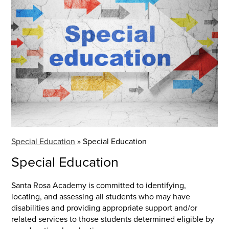
Special Education
»
Special Education
Special Education
Santa Rosa Academy is committed to identifying,
locating, and assessing all students who may have
disabilities and providing appropriate support and/or
related services to those students determined eligible by