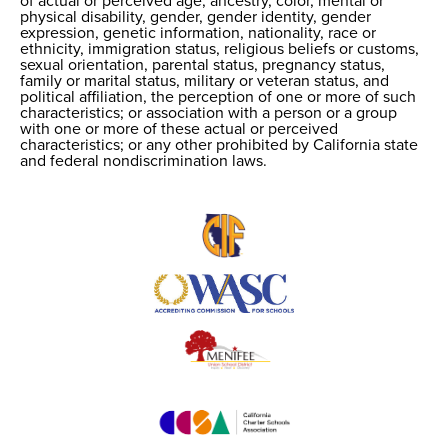
of actual or perceived age, ancestry, color, mental or
physical disability, gender, gender identity, gender
expression, genetic information, nationality, race or
ethnicity, immigration status, religious beliefs or customs,
sexual orientation, parental status, pregnancy status,
family or marital status, military or veteran status, and
political affiliation, the perception of one or more of such
characteristics; or association with a person or a group
with one or more of these actual or perceived
characteristics; or any other prohibited by California state
and federal nondiscrimination laws.
Useful
Links