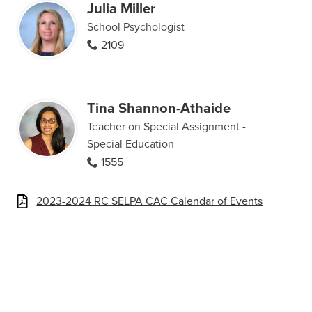
Julia Miller
School Psychologist
2109
Tina Shannon-Athaide
Teacher on Special Assignment -
Special Education
1555
2023-2024 RC SELPA CAC Calendar of Events