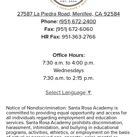
27587 La Piedra Road, Menifee, CA 92584
Phone:
(951) 672-2400
Fax:
(951) 672-6060
HR Fax:
951-363-2766
Office Hours:
7:30 a.m. to 4:00 p.m.
Wednesdays
7:30 a.m. to 2:15 p.m.
Select Language
▼
Notice of Nondiscrimination: Santa Rosa Academy is
Notice of
committed to providing equal opportunity and access for
all individuals regarding employment and education
Nondiscrimination
services. Santa Rosa Academy prohibits discrimination,
harassment, intimidation, and bullying in educational
programs, activities, athletics, or employment on the basis