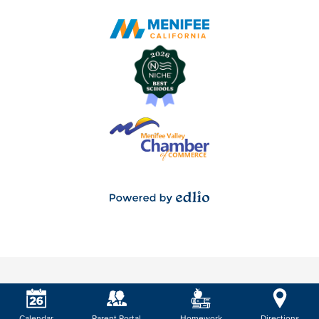
Powered
by
Edlio
Calendar
Parent Portal
Homework
Directions