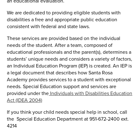
an educational evaluation.
We are dedicated to providing eligible students with
disabilities a free and appropriate public education
consistent with federal and state laws.
These services are provided based on the individual
needs of the student. After a team, composed of
educational professionals and the parent(s), determines a
students’ unique needs and considers a variety of factors,
an Individual Education Program (IEP) is created. An IEP is
a legal document that describes how Santa Rosa
Academy provides services to a student with exceptional
needs. Special Education support and services are
provided under the
Individuals with Disabilities Education
Act (IDEA 2004)
If you think your child needs special help in school, call
the Special Education Department at 951-672-2400 ext.
4214