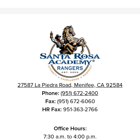
27587 La Piedra Road, Menifee, CA 92584
Phone:
(951) 672-2400
Fax:
(951) 672-6060
HR Fax:
951-363-2766
Office Hours:
7:30 a.m. to 4:00 p.m.