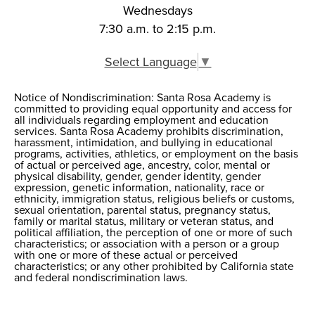
Wednesdays
7:30 a.m. to 2:15 p.m.
Select Language
▼
Notice of Nondiscrimination: Santa Rosa Academy is
Notice of
committed to providing equal opportunity and access for
all individuals regarding employment and education
Nondiscrimination
services. Santa Rosa Academy prohibits discrimination,
harassment, intimidation, and bullying in educational
programs, activities, athletics, or employment on the basis
of actual or perceived age, ancestry, color, mental or
physical disability, gender, gender identity, gender
expression, genetic information, nationality, race or
ethnicity, immigration status, religious beliefs or customs,
sexual orientation, parental status, pregnancy status,
family or marital status, military or veteran status, and
political affiliation, the perception of one or more of such
characteristics; or association with a person or a group
with one or more of these actual or perceived
characteristics; or any other prohibited by California state
and federal nondiscrimination laws.