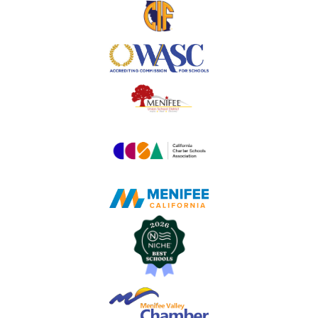
Useful
Links