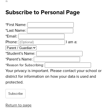
Subscribe to Personal Page
*
First Name:
*
Last Name:
*
Email:
Phone:
I am a:
*
Student's Name:
*
Parent's Name:
*
Reason for Subscribing:
Your privacy is important.
Please contact your school or
district for information on how your data is used and
protected.
Subscribe
Return to page