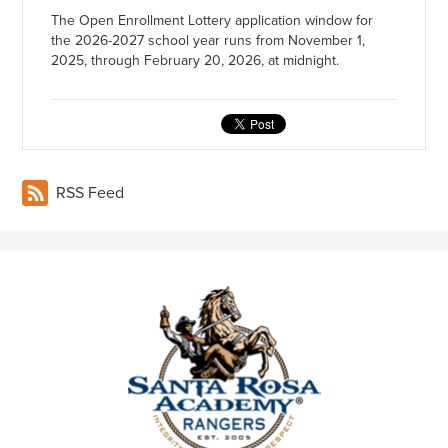
The Open Enrollment Lottery application window for
the 2026-2027 school year runs from November 1,
2025, through February 20, 2026, at midnight.
RSS Feed