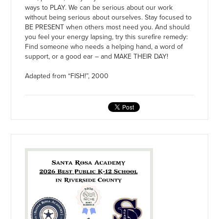
ways to PLAY. We can be serious about our work
without being serious about ourselves. Stay focused to
BE PRESENT when others most need you. And should
you feel your energy lapsing, try this surefire remedy:
Find someone who needs a helping hand, a word of
support, or a good ear – and MAKE THEIR DAY!
Adapted from “FISH!”, 2000