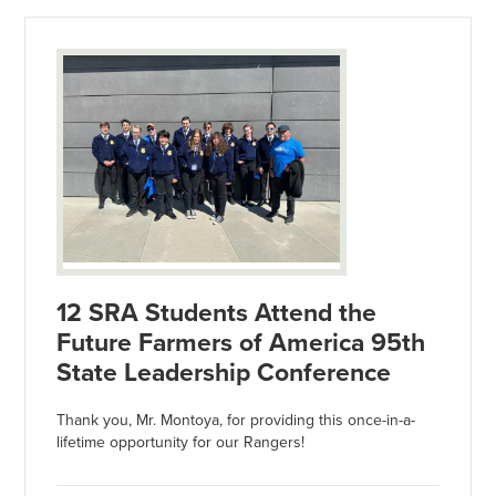
12 SRA Students Attend the
Future Farmers of America 95th
State Leadership Conference
Thank you, Mr. Montoya, for providing this once-in-a-
lifetime opportunity for our Rangers!