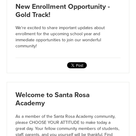
New Enrollment Opportunity -
Gold Track!
We're excited to share important updates about
enrollment for the upcoming school year and
immediate opportunities to join our wonderful
community!
Welcome to Santa Rosa
Academy
As a member of the Santa Rosa Academy community,
please CHOOSE YOUR ATTITUDE to make today a
great day. Your fellow community members of students,
staff, parents, and you yourself will be thankful. Find