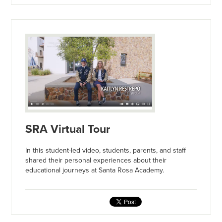
SRA Virtual Tour
In this student-led video, students, parents, and staff
shared their personal experiences about their
educational journeys at Santa Rosa Academy.