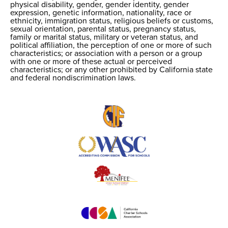
physical disability, gender, gender identity, gender
expression, genetic information, nationality, race or
ethnicity, immigration status, religious beliefs or customs,
sexual orientation, parental status, pregnancy status,
family or marital status, military or veteran status, and
political affiliation, the perception of one or more of such
characteristics; or association with a person or a group
with one or more of these actual or perceived
characteristics; or any other prohibited by California state
and federal nondiscrimination laws.
Useful
Links