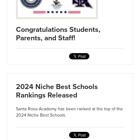
Congratulations Students,
Parents, and Staff!
2024 Niche Best Schools
Rankings Released
Santa Rosa Academy has been ranked at the top of the
2024 Niche Best Schools.