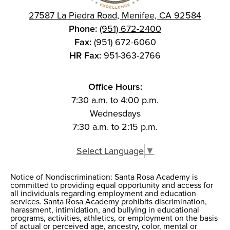
27587 La Piedra Road, Menifee, CA 92584
Phone:
(951) 672-2400
Fax:
(951) 672-6060
HR Fax:
951-363-2766
Office Hours:
7:30 a.m. to 4:00 p.m.
Wednesdays
7:30 a.m. to 2:15 p.m.
Select Language
▼
Notice of Nondiscrimination: Santa Rosa Academy is
Notice of
committed to providing equal opportunity and access for
all individuals regarding employment and education
Nondiscrimination
services. Santa Rosa Academy prohibits discrimination,
harassment, intimidation, and bullying in educational
programs, activities, athletics, or employment on the basis
of actual or perceived age, ancestry, color, mental or