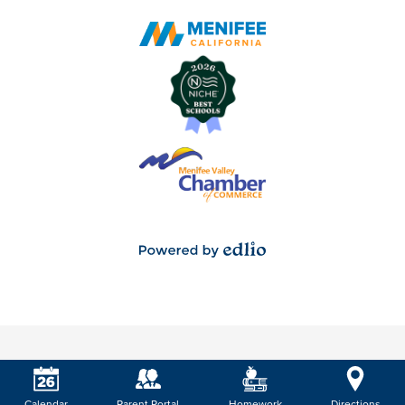
Powered
by
Edlio
Calendar
Parent Portal
Homework
Directions