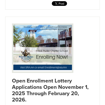
Open Enrollment Lottery
Applications Open November 1,
2025 Through February 20,
2026.