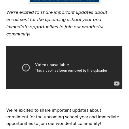
We're excited to share important updates about
enrollment for the upcoming school year and
immediate opportunities to join our wonderful
community!
We're excited to share important updates about
enrollment for the upcoming school year and immediate
opportunities to join our wonderful community!