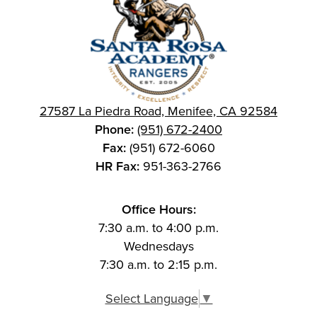
27587 La Piedra Road, Menifee, CA 92584
Phone:
(951) 672-2400
Fax:
(951) 672-6060
HR Fax:
951-363-2766
Office Hours:
7:30 a.m. to 4:00 p.m.
Wednesdays
7:30 a.m. to 2:15 p.m.
Select Language
▼