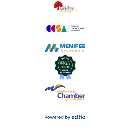
Powered