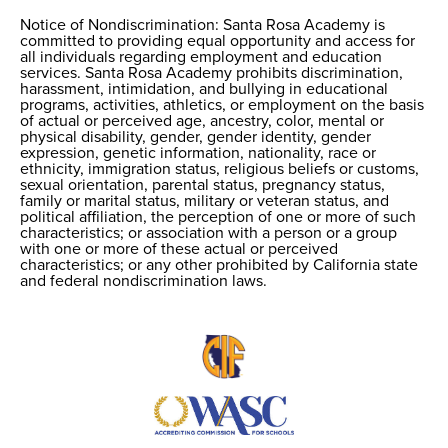
Notice of Nondiscrimination: Santa Rosa Academy is
Notice of
committed to providing equal opportunity and access for
all individuals regarding employment and education
Nondiscrimination
services. Santa Rosa Academy prohibits discrimination,
harassment, intimidation, and bullying in educational
programs, activities, athletics, or employment on the basis
of actual or perceived age, ancestry, color, mental or
physical disability, gender, gender identity, gender
expression, genetic information, nationality, race or
ethnicity, immigration status, religious beliefs or customs,
sexual orientation, parental status, pregnancy status,
family or marital status, military or veteran status, and
political affiliation, the perception of one or more of such
characteristics; or association with a person or a group
with one or more of these actual or perceived
characteristics; or any other prohibited by California state
and federal nondiscrimination laws.
Useful
Links