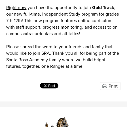
Right now
you have the opportunity to join
Gold Track
,
our new full-time, Independent Study program for grades
7th-12th! This new program features online curriculum
with staff support, progress monitoring, and access to on
campus extracurriculars and athletics!
Please spread the word to your friends and family that
would like to join SRA. Thank you all for being part of the
Santa Rosa Academy family where we build bright
futures, together, one Ranger at a time!
Print