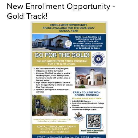
New Enrollment Opportunity -
Gold Track!