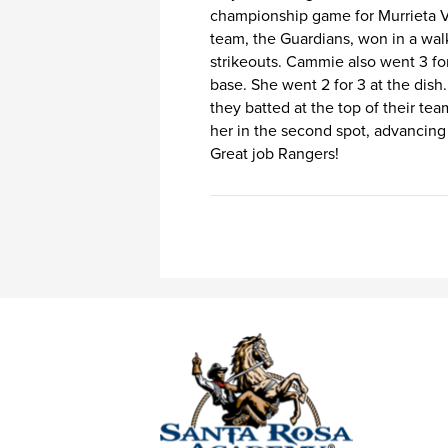
championship game for Murrieta Val
team, the Guardians, won in a wal
strikeouts. Cammie also went 3 for
base. She went 2 for 3 at the dish.
they batted at the top of their te
her in the second spot, advancing
Great job Rangers!