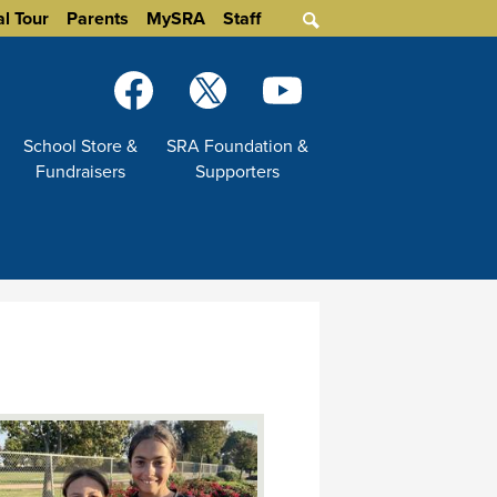
al Tour
Parents
MySRA
Staff
Search
Social
Media
-
Facebook
Twitter
YouTube
School Store &
SRA Foundation &
Header
Fundraisers
Supporters