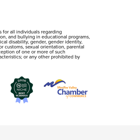
or all individuals regarding
on, and bullying in educational programs,
cal disability, gender, gender identity,
 or customs, sexual orientation, parental
erception of one or more of such
cteristics; or any other prohibited by