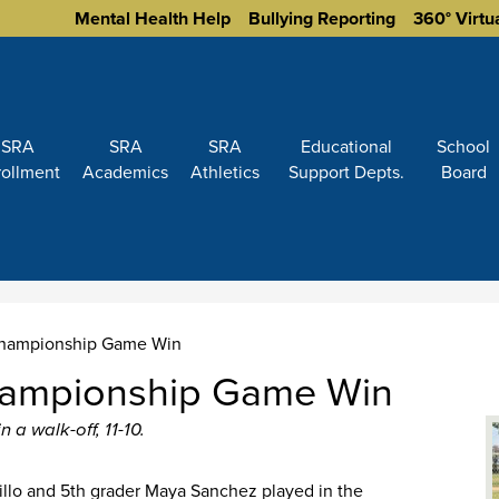
Homepage
Mental Health Help
Bullying Reporting
360° Virtu
Links
SRA
SRA
SRA
Educational
School
rollment
Academics
Athletics
Support Depts.
Board
 Championship Game Win
Championship Game Win
 a walk-off, 11-10.
llo and 5th grader Maya Sanchez played in the