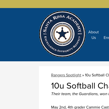
About
Skip
Us
En
to
main
content
Rangers Spotlight
»
10u Softball
10u Softball 
Their team, the Guardians, won in
May 2nd, 4th grader Cammie Casti