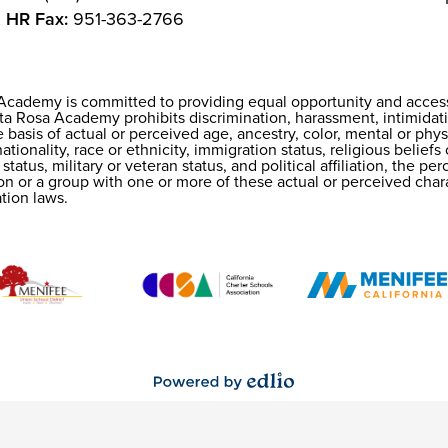
HR Fax:
951-363-2766
Academy is committed to providing equal opportunity and access f
 Rosa Academy prohibits discrimination, harassment, intimidati
 basis of actual or perceived age, ancestry, color, mental or physi
tionality, race or ethnicity, immigration status, religious beliefs
n
 status, military or veteran status, and political affiliation, the p
son or a group with one or more of these actual or perceived chara
tion laws.
Powered
by