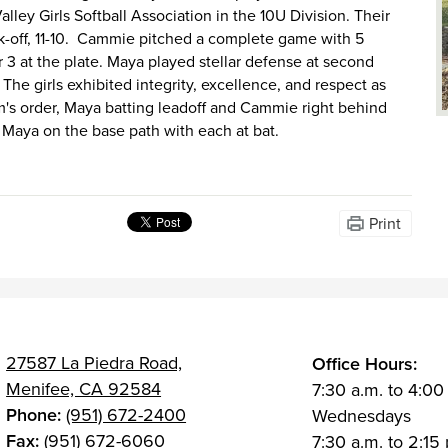
ley Girls Softball Association in the 10U Division. Their
k-off, 11-10. Cammie pitched a complete game with 5
 3 at the plate. Maya played stellar defense at second
 The girls exhibited integrity, excellence, and respect as
am's order, Maya batting leadoff and Cammie right behind
 Maya on the base path with each at bat.
Print
27587 La Piedra Road,
Office Hours:
Menifee, CA 92584
7:30 a.m. to 4:00
Phone:
(951) 672-2400
Wednesdays
Fax:
(951) 672-6060
7:30 a.m. to 2:15 