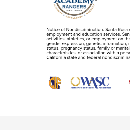
Notice of Nondiscrimination: Santa Rosa 
Notice of
employment and education services. Santa
activities, athletics, or employment on the
gender expression, genetic information, na
Nondiscriminatio
status, pregnancy status, family or marital
characteristics; or association with a per
California state and federal nondiscrimina
Useful
Links