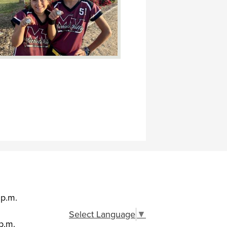
 p.m.
Select Language
▼
p.m.