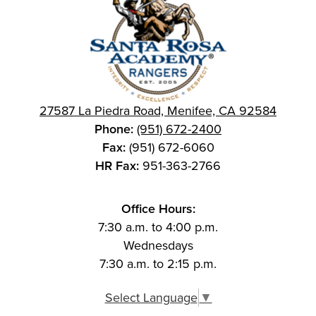
27587 La Piedra Road, Menifee, CA 92584
Phone:
(951) 672-2400
Fax:
(951) 672-6060
HR Fax:
951-363-2766
Office Hours:
7:30 a.m. to 4:00 p.m.
Wednesdays
7:30 a.m. to 2:15 p.m.
Select Language
▼