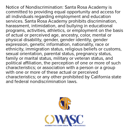
Notice of Nondiscrimination: Santa Rosa Academy is
Notice of
committed to providing equal opportunity and access for
all individuals regarding employment and education
Nondiscrimination
services. Santa Rosa Academy prohibits discrimination,
harassment, intimidation, and bullying in educational
programs, activities, athletics, or employment on the basis
of actual or perceived age, ancestry, color, mental or
physical disability, gender, gender identity, gender
expression, genetic information, nationality, race or
ethnicity, immigration status, religious beliefs or customs,
sexual orientation, parental status, pregnancy status,
family or marital status, military or veteran status, and
political affiliation, the perception of one or more of such
characteristics; or association with a person or a group
with one or more of these actual or perceived
characteristics; or any other prohibited by California state
and federal nondiscrimination laws.
Useful
Links