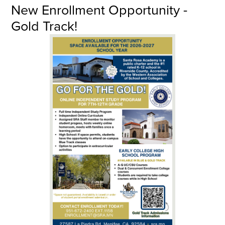
New Enrollment Opportunity -
Gold Track!