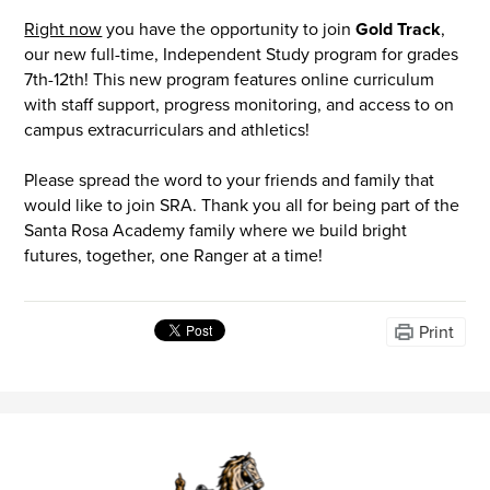
Right now
you have the opportunity to join
Gold Track
,
our new full-time, Independent Study program for grades
7th-12th! This new program features online curriculum
with staff support, progress monitoring, and access to on
campus extracurriculars and athletics!
Please spread the word to your friends and family that
would like to join SRA. Thank you all for being part of the
Santa Rosa Academy family where we build bright
futures, together, one Ranger at a time!
Print