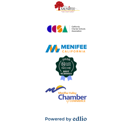
Powered