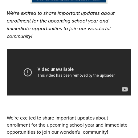
We're excited to share important updates about
enrollment for the upcoming school year and
immediate opportunities to join our wonderful
community!
We're excited to share important updates about
enrollment for the upcoming school year and immediate
opportunities to join our wonderful community!